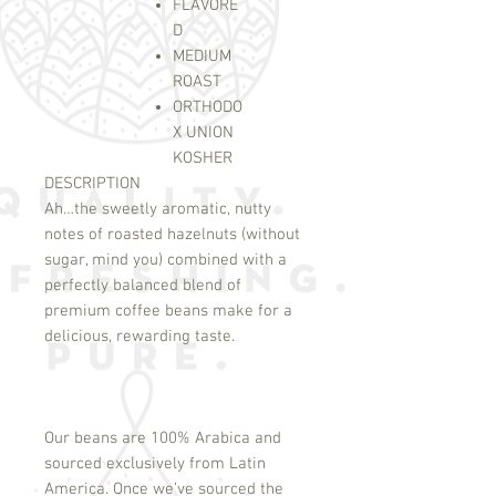
FLAVORE
D
MEDIUM
ROAST
ORTHODO
X UNION
KOSHER
DESCRIPTION
Ah…the sweetly aromatic, nutty
notes of roasted hazelnuts (without
sugar, mind you) combined with a
perfectly balanced blend of
premium coffee beans make for a
delicious, rewarding taste.
Our beans are 100% Arabica and
sourced exclusively from Latin
America. Once we’ve sourced the