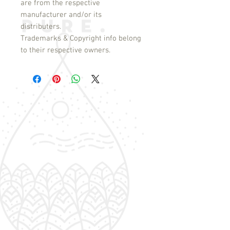
are from the respective
manufacturer and/or its
distributers.
Trademarks & Copyright info belong
to their respective owners.