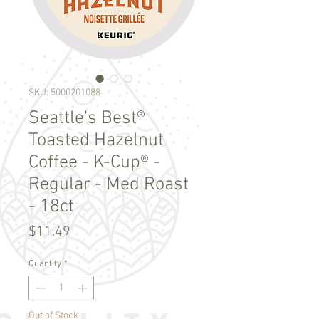
SKU: 5000201088
Seattle's Best®
Toasted Hazelnut
Coffee - K-Cup® -
Regular - Med Roast
- 18ct
Price
$11.49
Quantity
*
Out of Stock