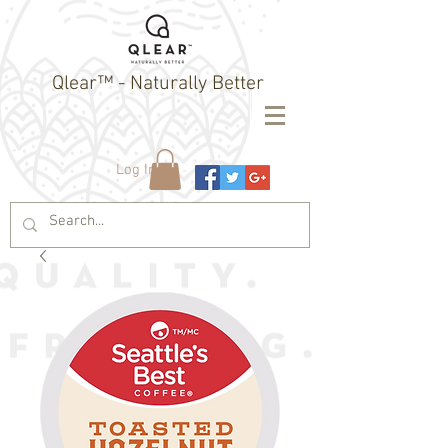
Qlear™ - Naturally Better
Log In