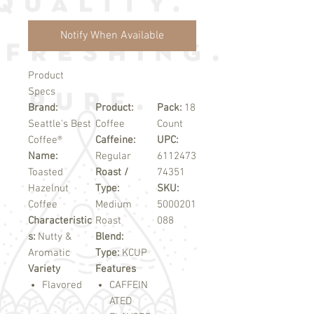
Notify When Available
Product
Specs
Brand:
Product:
Pack:
18
Seattle's Best
Coffee
Count
Coffee®
Caffeine:
UPC:
Name:
Regular
6112473
Toasted
Roast /
74351
Hazelnut
Type:
SKU:
Coffee
Medium
5000201
Characteristic
Roast
088
s:
Nutty &
Blend:
Aromatic
Type:
KCUP
Variety
Features
Flavored
CAFFEIN
ATED