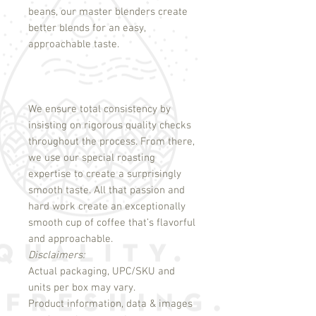
beans, our master blenders create
better blends for an easy,
approachable taste.
We ensure total consistency by
insisting on rigorous quality checks
throughout the process. From there,
we use our special roasting
expertise to create a surprisingly
smooth taste. All that passion and
hard work create an exceptionally
smooth cup of coffee that’s flavorful
and approachable.
Disclaimers:
Actual packaging, UPC/SKU and
units per box may vary.
Product information, data & images