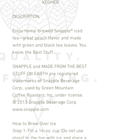
KOSHER
DESCRIPTION
Enjoy home-brewed Snapple
®
iced
tea—great peach flavor and made
with green and black tea leaves. You
know, the Best Stuff.
SNAPPLE and MADE FROM THE BEST
STUFF ON EARTH are registered
trademarks of Snapple Beverage
Corp., used by Green Mountain
Coffee Roasters, Inc. under license.
©
2013 Snapple Beverage Corp.
www.snapple.com
How to Brew Over Ice
Step 1: Fill a 16-oz. cup (Do not use
glass) to the top with ice and place a