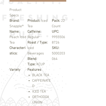
Product
Specs
Brand:
Product:
Iced
Pack:
22
Snapple®
Tea
Count
Name:
Caffeine:
UPC:
Peach Iced
Regular
9955506
Tea
Roast / Type:
8726
Characteri
Iced
SKU:
stics:
Beverages
5000203
Blend:
064
Type:
KCUP
Variety
Features
BLACK TEA
CAFFEINATE
D
ICED TEA
ORTHODOX
UNION