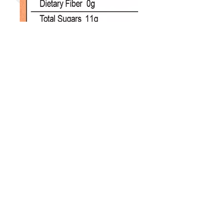
Disclaimers:
Actual packaging, UPC/SKU and
units per box may vary.
Product information, data & images
are from the respective
manufacturer and/or its
distributers.
Trademarks & Copyright info belong