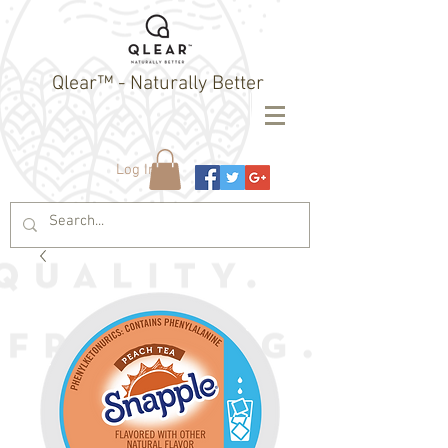
Qlear™ - Naturally Better
Log In