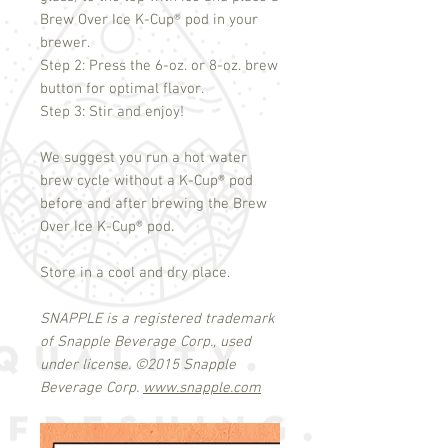
Brew Over Ice K-Cup
®
pod in your
brewer.
Step 2: Press the 6-oz. or 8-oz. brew
button for optimal flavor.
Step 3: Stir and enjoy!
We suggest you run a hot water
brew cycle without a K-Cup
®
pod
before and after brewing the Brew
Over Ice K-Cup
®
pod.
Store in a cool and dry place.
SNAPPLE is a registered trademark
of Snapple Beverage Corp., used
under license.
©
2015 Snapple
Beverage Corp.
www.snapple.com