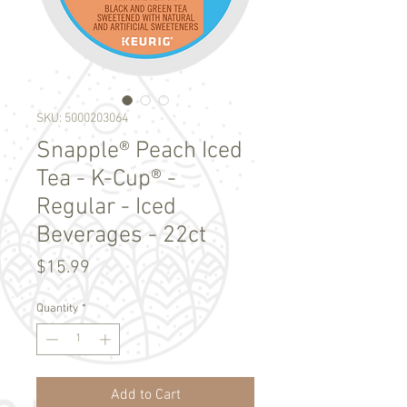
SKU: 5000203064
Snapple® Peach Iced
Tea - K-Cup® -
Regular - Iced
Beverages - 22ct
Price
$15.99
Quantity
*
Add to Cart