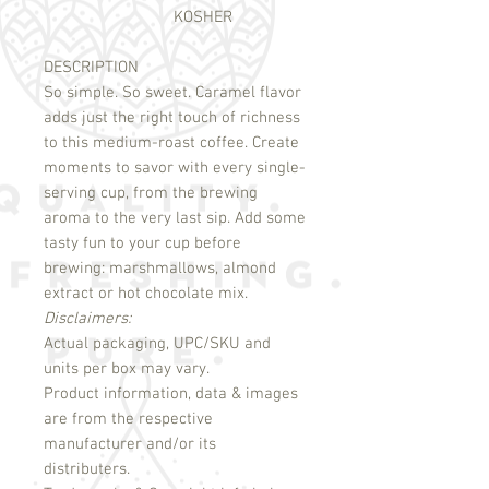
KOSHER
DESCRIPTION
So simple. So sweet. Caramel flavor 
adds just the right touch of richness 
to this medium-roast coffee. Create 
moments to savor with every single-
serving cup, from the brewing 
aroma to the very last sip. Add some 
tasty fun to your cup before 
brewing: marshmallows, almond 
Disclaimers:
Actual packaging, UPC/SKU and
units per box may vary.
Product information, data & images
are from the respective
manufacturer and/or its
distributers.