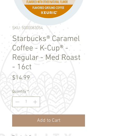
SKU: 5000083054
Starbucks® Caramel
Coffee - K-Cup® -
Regular - Med Roast
- 16ct
Price
$14.99
Quantity
*
Add to Cart