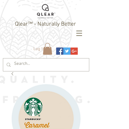
Qlear™ - Naturally Better
Log In