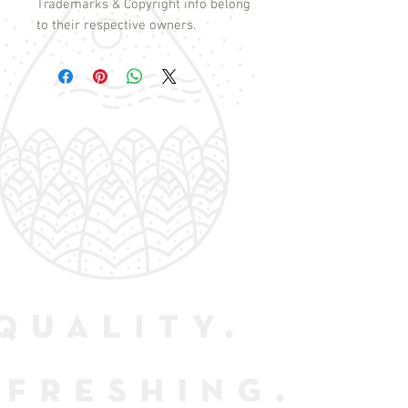
Trademarks & Copyright info belong
to their respective owners.