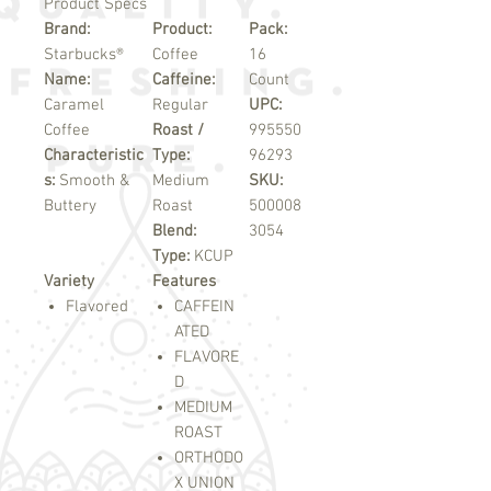
Product Specs
Brand:
Product:
Pack:
Starbucks®
Coffee
16
Name:
Caffeine:
Count
Caramel
Regular
UPC:
Coffee
Roast /
995550
Characteristic
Type:
96293
s:
Smooth &
Medium
SKU:
Buttery
Roast
500008
Blend:
3054
Type:
KCUP
Variety
Features
Flavored
CAFFEIN
ATED
FLAVORE
D
MEDIUM
ROAST
ORTHODO
X UNION