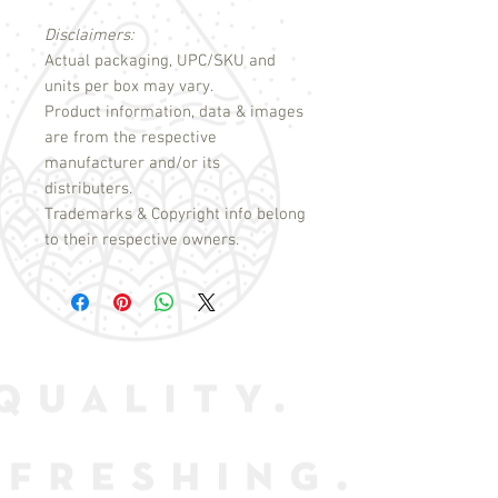
Disclaimers:
Actual packaging, UPC/SKU and
units per box may vary.
Product information, data & images
are from the respective
manufacturer and/or its
distributers.
Trademarks & Copyright info belong
to their respective owners.