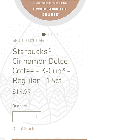
SKU: 5000201084
Starbucks®
Cinnamon Dolce
Coffee - K-Cup® -
Regular - 16ct
Price
$14.99
Quantity
*
Out of Stock