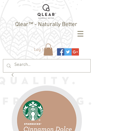
Qlear™ - Naturally Better
Log In