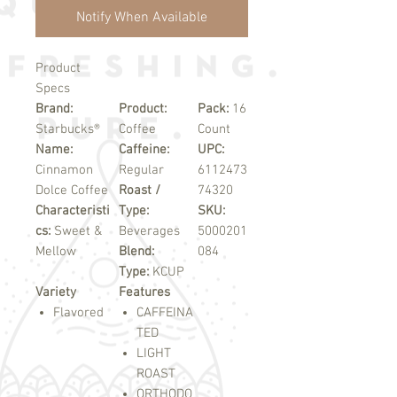
Notify When Available
Product
Specs
Brand:
Product:
Pack:
16
Starbucks®
Coffee
Count
Name:
Caffeine:
UPC:
Cinnamon
Regular
6112473
Dolce Coffee
Roast /
74320
Characteristi
Type:
SKU:
cs:
Sweet &
Beverages
5000201
Mellow
Blend:
084
Type:
KCUP
Variety
Features
Flavored
CAFFEINA
TED
LIGHT
ROAST
ORTHODO