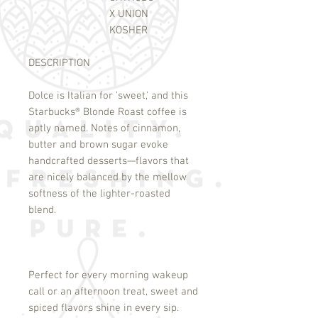
X UNION
KOSHER
DESCRIPTION
Dolce is Italian for 'sweet,' and this
Starbucks
®
Blonde Roast coffee is
aptly named. Notes of cinnamon,
butter and brown sugar evoke
handcrafted desserts—flavors that
are nicely balanced by the mellow
softness of the lighter-roasted
blend.
Perfect for every morning wakeup
call or an afternoon treat, sweet and
spiced flavors shine in every sip.