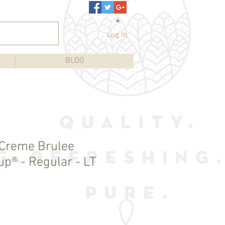
Log In
BLOG
 Creme Brulee
up® - Regular - LT