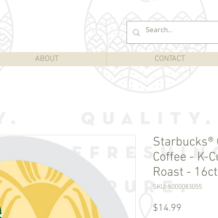
ABOUT
CONTACT
Starbucks®
Coffee - K-C
Roast - 16ct
SKU: 5000083055
Price
$14.99