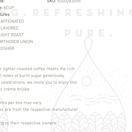
nd:
SKU:
5000083055
e:
KCUP
tures
CAFFEINATED
FLAVORED
LIGHT ROAST
ORTHODOX UNION
KOSHER
r lighter-roasted coffee meets the rich 
l notes of burnt sugar generously 
 celebrations, we invite you to enjoy this 
its per box may vary.
es are from the respective manufacturer
g to their respective owners.