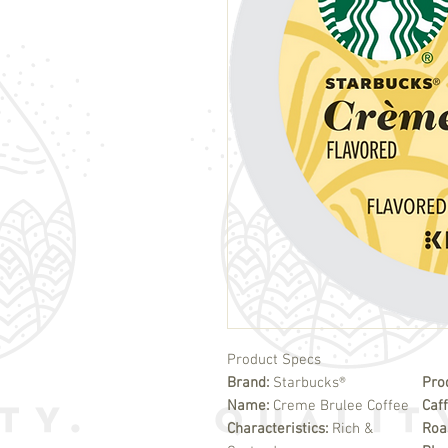
Product Specs
Brand:
Starbucks®
Pro
Name:
Creme Brulee Coffee
Caf
Characteristics:
Rich &
Roa