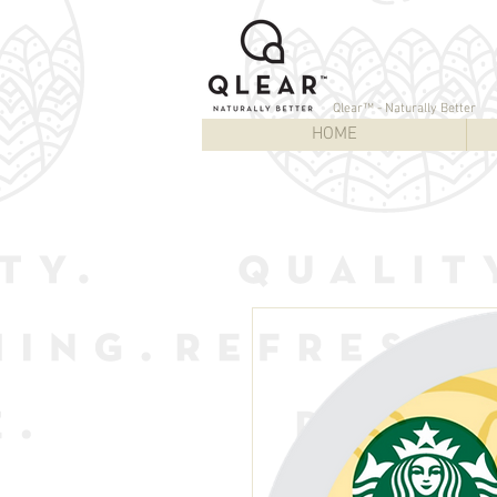
Qlear™ - Naturally Better
HOME