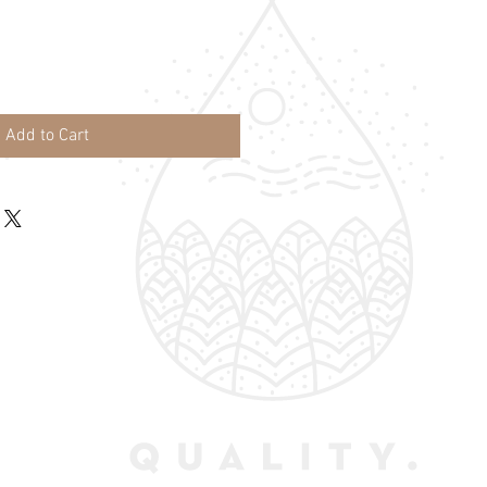
Add to Cart