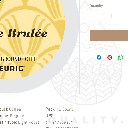
Quantity
*
duct:
Coffee
Pack:
16 Count
feine:
Regular
UPC:
st / Type:
Light Roast
611247356364