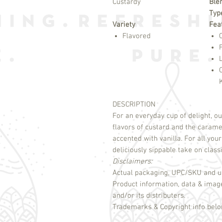
Custardy
Ble
Typ
Variety
Fea
Flavored
DESCRIPTION
For an everyday cup of delight, ou
flavors of custard and the carame
accented with vanilla. For all your
Disclaimers:
Actual packaging, UPC/SKU and un
Product information, data & imag
and/or its distributers.
Trademarks & Copyright info belon