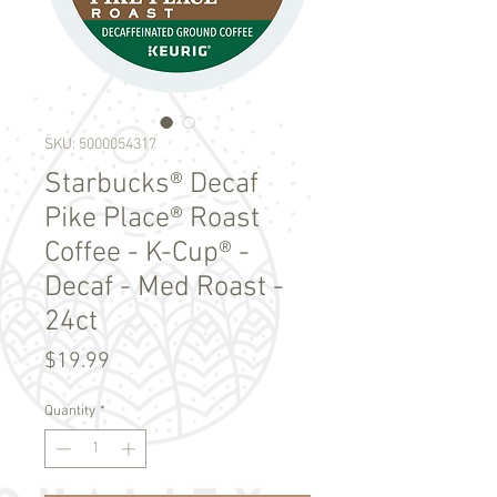
SKU: 5000054317
Starbucks® Decaf
Pike Place® Roast
Coffee - K-Cup® -
Decaf - Med Roast -
24ct
Price
$19.99
Quantity
*