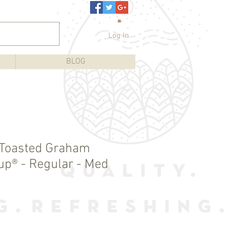
Log In
BLOG
 Toasted Graham
Cup® - Regular - Med