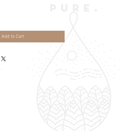
Add to Cart