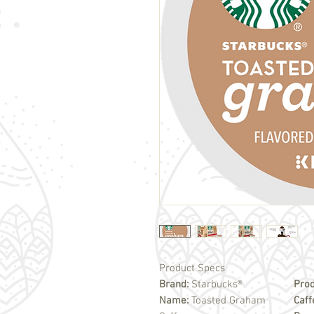
Product Specs
Brand:
Starbucks®
Prod
Name:
Toasted Graham
Caff