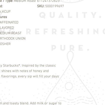
t / Type:
Medium Roast
611247372623
d:
SKU:
5000199697
e:
KCUP
ures
AFFEINATED
LAVORED
EDIUM ROAST
RTHODOX UNION
OSHER
ely Starbucks
®
. Inspired by the classic
 shines with notes of honey and
lavorings, every sip will fill your days
rm and toasty blend. Add milk or sugar to