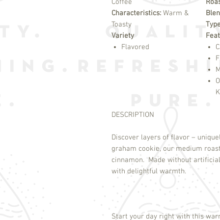
Coffee
Roas
Characteristics:
Warm &
Blen
Toasty
Typ
Variety
Feat
Flavored
C
F
M
O
K
DESCRIPTION
Discover layers of flavor – uniqu
graham cookie, our medium roast
cinnamon. Made without artificial f
with delightful warmth.
Start your day right with this wa