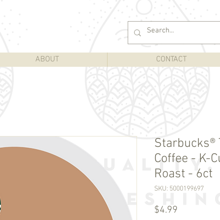
ABOUT
CONTACT
Starbucks®
Coffee - K-
Roast - 6ct
SKU: 5000199697
Price
$4.99