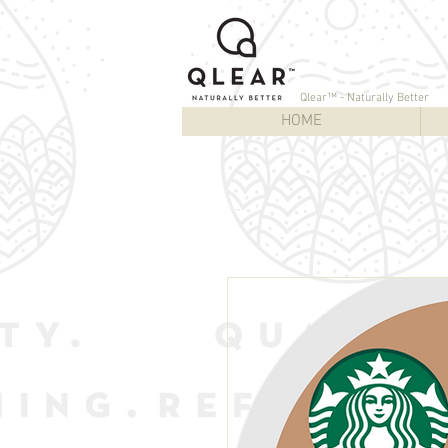
Qlear™ - Naturally Better
HOME