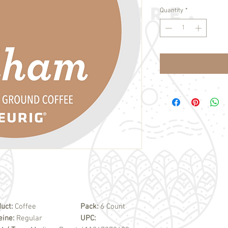
Quantity
*
uct:
Coffee
Pack:
6 Count
eine:
Regular
UPC: