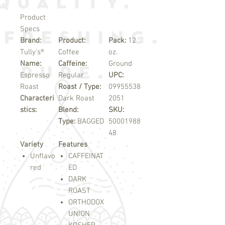
Product
Specs
Brand:
Product:
Pack:
12
Tully's®
Coffee
oz.
Name:
Caffeine:
Ground
Espresso
Regular
UPC:
Roast
Roast / Type:
09955538
Characteri
Dark Roast
2051
stics:
Blend:
SKU:
Type:
BAGGED
50001988
48
Variety
Features
Unflavo
CAFFEINAT
red
ED
DARK
ROAST
ORTHODOX
UNION