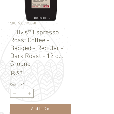
SKU: 5000198848
Tully's® Espresso
Roast Coffee -
Bagged - Regular -
Dark Roast - 12 oz.
Ground
Price
$8.99
Quantity
*
Add to Cart