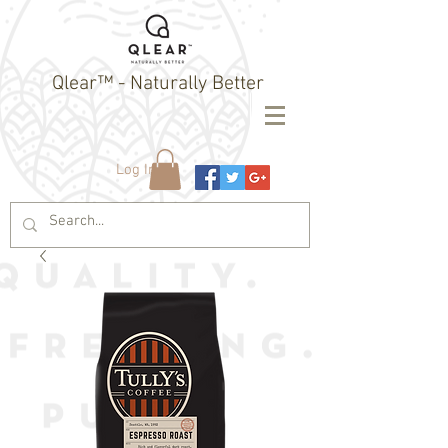
Qlear™ - Naturally Better
Log In