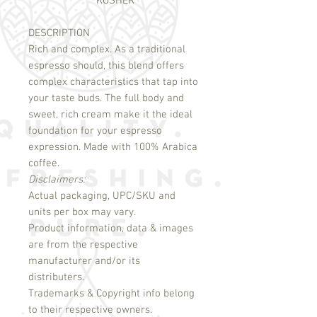
KOSHER
DESCRIPTION
Rich and complex. As a traditional 
espresso should, this blend offers 
complex characteristics that tap into 
your taste buds. The full body and 
sweet, rich cream make it the ideal 
foundation for your espresso 
expression. Made with 100% Arabica 
Disclaimers:
Actual packaging, UPC/SKU and
units per box may vary.
Product information, data & images
are from the respective
manufacturer and/or its
distributers.
Trademarks & Copyright info belong
to their respective owners.