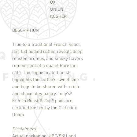
OX
UNION
KOSHER
DESCRIPTION
True to a traditional French Roast,
this full bodied coffee reveals deep
roasted aromas, and smoky flavors
reminiscent of a quaint Parisian
café. The sophisticated finish
highlights the coffee’s sweet side
and begs to be shared with a rich
and chocolatey pastry. Tully's
®
French Roast K-Cup
®
pods are
certified kosher by the Orthodox
Union.
Disclaimers:
Actual packaging, UPC/SKU and