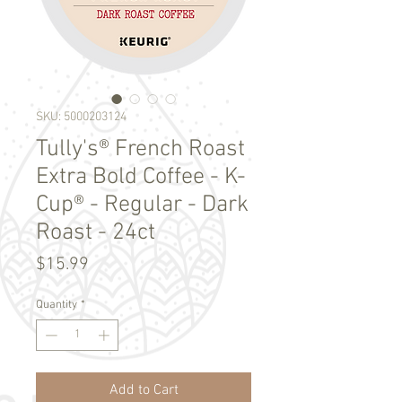
SKU: 5000203124
Tully's® French Roast
Extra Bold Coffee - K-
Cup® - Regular - Dark
Roast - 24ct
Price
$15.99
Quantity
*
Add to Cart