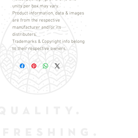
units per box may vary.
Product information, data & images
are from the respective
manufacturer and/or its
distributers.
Trademarks & Copyright info belong
to their respective owners.