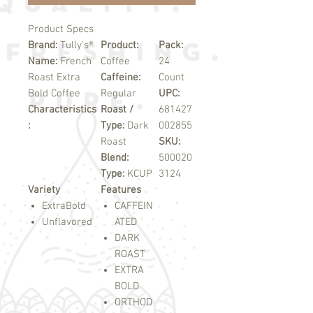
Product Specs
Brand:
Tully's®
Product:
Pack:
Name:
French
Coffee
24
Roast Extra
Caffeine:
Count
Bold Coffee
Regular
UPC:
Characteristics
Roast /
681427
:
Type:
Dark
002855
Roast
SKU:
Blend:
500020
Type:
KCUP
3124
Variety
Features
ExtraBold
CAFFEIN
Unflavored
ATED
DARK
ROAST
EXTRA
BOLD
ORTHOD