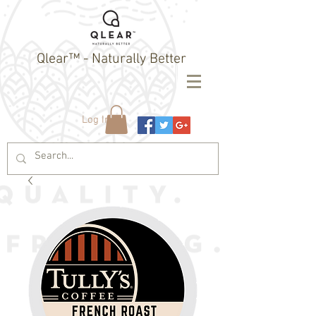
Qlear™ - Naturally Better
Log In