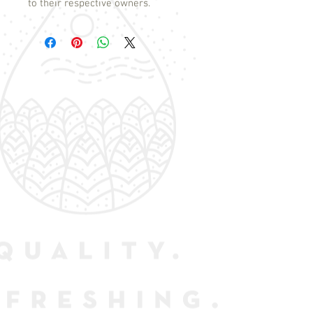
to their respective owners.