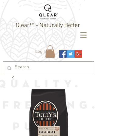
Qlear™ - Naturally Better
Log In