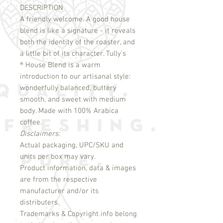
DESCRIPTION
A friendly welcome. A good house 
blend is like a signature - it reveals 
both the identity of the roaster, and 
®
 House Blend is a warm 
introduction to our artisanal style: 
wonderfully balanced, buttery 
smooth, and sweet with medium 
body. Made with 100% Arabica 
Disclaimers:
Actual packaging, UPC/SKU and
units per box may vary.
Product information, data & images
are from the respective
manufacturer and/or its
distributers.
Trademarks & Copyright info belong