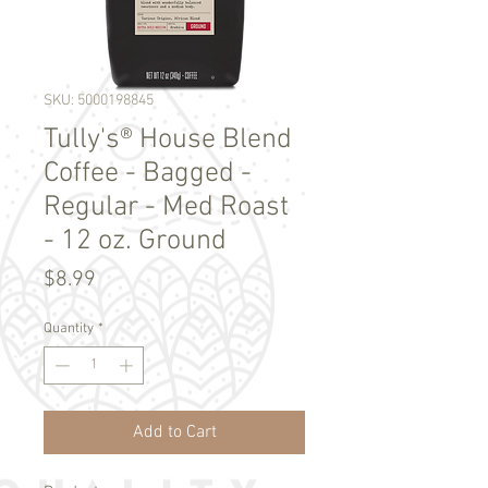
SKU: 5000198845
Tully's® House Blend
Coffee - Bagged -
Regular - Med Roast
- 12 oz. Ground
Price
$8.99
Quantity
*
Add to Cart