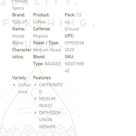
Product
Specs
Brand:
Product:
Pack:
12
Tully's®
Coffee
oz.
Name:
Caffeine:
Ground
House
Regular
UPC:
Blend
Roast / Type:
09955538
Character
Medium Roast
2020
istics:
Blend:
SKU:
Type:
BAGGED
50001988
45
Variety
Features
Unflav
CAFFEINATE
ored
D
MEDIUM
ROAST
ORTHODOX
UNION
KOSHER