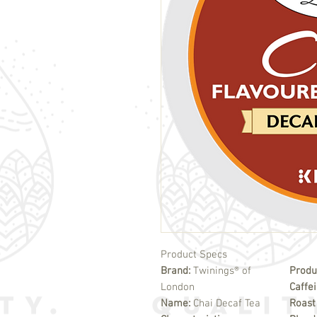
Product Specs
Brand:
Twinings® of
Produ
London
Caffe
Name:
Chai Decaf Tea
Roast