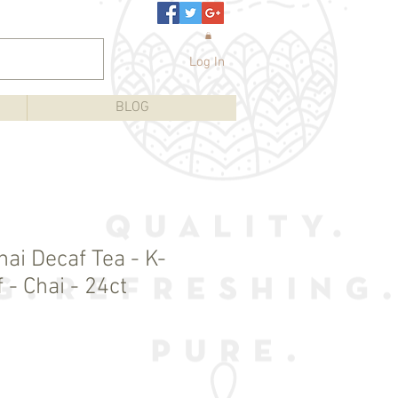
Log In
BLOG
ai Decaf Tea - K-
 - Chai - 24ct