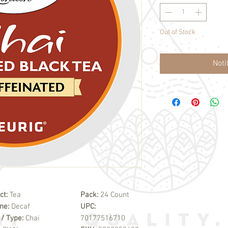
Out of Stock
Noti
ct:
Tea
Pack:
24 Count
ine:
Decaf
UPC:
 / Type:
Chai
70177516710