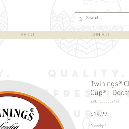
ABOUT
CONTACT
Twinings® Ch
Cup® - Decaf
SKU: 5000053438
Price
$14.99
Quantity
*