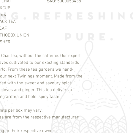
:
CHAI
SKU:
5000053438
KCUP
res
ACK TEA
CAF
THODOX UNION
SHER
Chai Tea, without the caffeine. Our expert
aves cultivated to our exacting standards
rld. From these tea gardens we hand-
e your next Twinings moment. Made from the
nded with the sweet and savoury spice
loves and ginger. This tea delivers a
ing aroma and bold, spicy taste.
its per box may vary.
es are from the respective manufacturer
g to their respective owners.