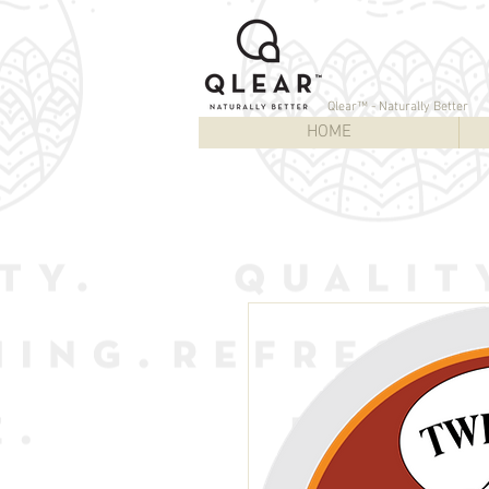
Qlear™ - Naturally Better
HOME