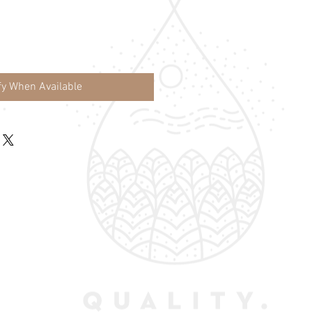
fy When Available