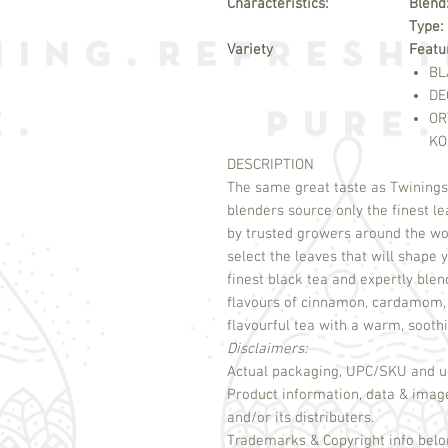
Characteristics:
Blend
Type:
Variety
Featu
BL
DE
OR
KO
DESCRIPTION
The same great taste as Twinings 
blenders source only the finest le
by trusted growers around the wo
select the leaves that will shap
finest black tea and expertly ble
flavours of cinnamon, cardamom, c
flavourful tea with a warm, sooth
Disclaimers:
Actual packaging, UPC/SKU and un
Product information, data & imag
and/or its distributers.
Trademarks & Copyright info belon