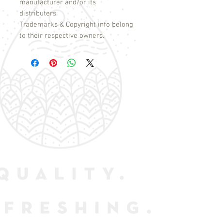
manufacturer and/or its
distributers.
Trademarks & Copyright info belong
to their respective owners.