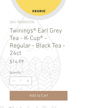
SKU: 5000053728
Twinings® Earl Grey
Tea - K-Cup® -
Regular - Black Tea -
24ct
Price
$14.99
Quantity
*
Add to Cart