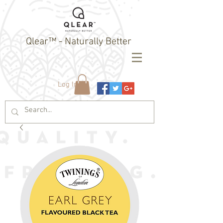
Qlear™ - Naturally Better
Log In