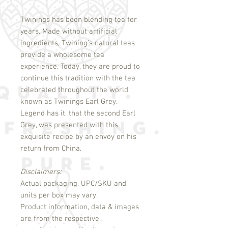
Twinings has been blending tea for
years. Made without artificial
ingredients, Twining’s natural teas
provide a wholesome tea
experience. Today, they are proud to
continue this tradition with the tea
celebrated throughout the world
known as Twinings Earl Grey.
Legend has it, that the second Earl
Grey, was presented with this
exquisite recipe by an envoy on his
return from China.
Disclaimers:
Actual packaging, UPC/SKU and
units per box may vary.
Product information, data & images
are from the respective