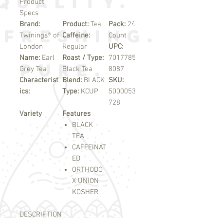
Product
Specs
Brand:
Product:
Tea
Pack:
24
Twinings® of
Caffeine:
Count
London
Regular
UPC:
Name:
Earl
Roast / Type:
7017785
Grey Tea
Black Tea
8087
Characterist
Blend:
BLACK
SKU:
ics:
Type:
KCUP
5000053
728
Variety
Features
BLACK
TEA
CAFFEINAT
ED
ORTHODO
X UNION
KOSHER
DESCRIPTION