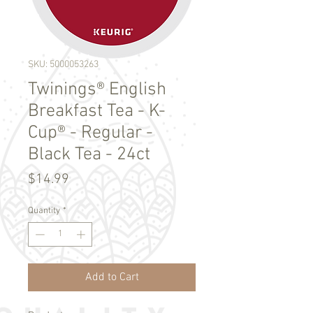
SKU: 5000053263
Twinings® English
Breakfast Tea - K-
Cup® - Regular -
Black Tea - 24ct
Price
$14.99
Quantity
*
Add to Cart