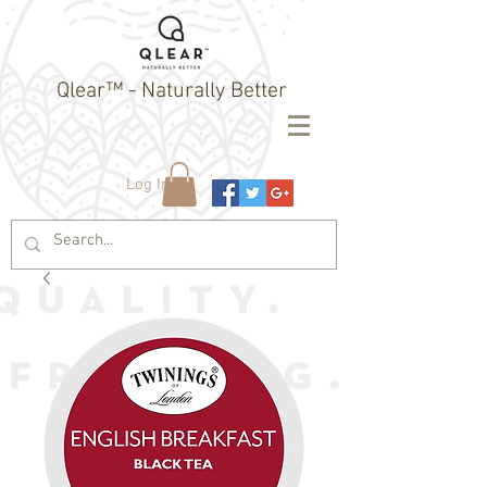
Qlear™ - Naturally Better
Log In