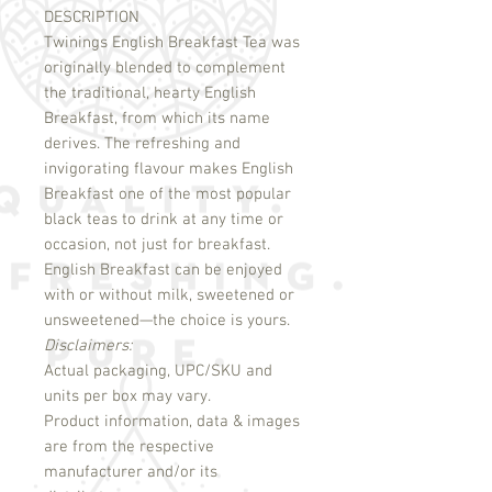
DESCRIPTION
Twinings English Breakfast Tea was 
originally blended to complement 
the traditional, hearty English 
Breakfast, from which its name 
derives. The refreshing and 
invigorating flavour makes English 
Breakfast one of the most popular 
black teas to drink at any time or 
occasion, not just for breakfast. 
English Breakfast can be enjoyed 
with or without milk, sweetened or 
Disclaimers:
Actual packaging, UPC/SKU and
units per box may vary.
Product information, data & images
are from the respective
manufacturer and/or its