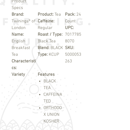
Product
Specs
Brand:
Product:
Tea
Pack:
24
Twinings® of
Caffeine:
Count
London
Regular
UPC:
Name:
Roast / Type:
7017785
English
Black Tea
8070
Breakfast
Blend:
BLACK
SKU:
Tea
Type:
KCUP
5000053
Characteristi
263
cs:
Variety
Features
BLACK
TEA
CAFFEINA
TED
ORTHODO
X UNION
KOSHER