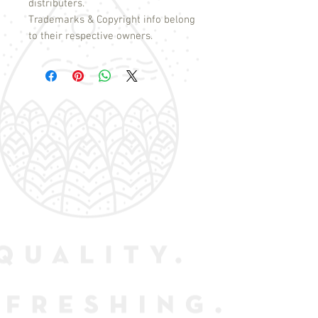
distributers.
Trademarks & Copyright info belong
to their respective owners.