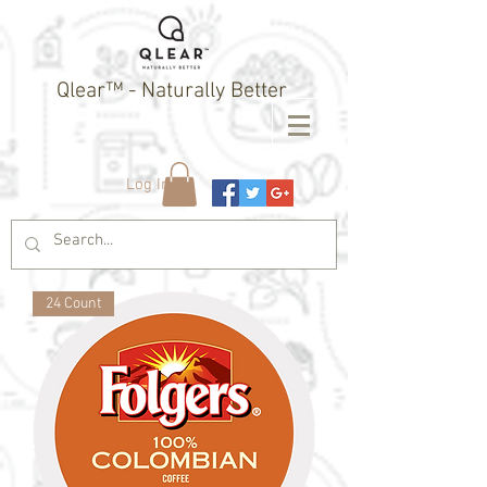
Qlear™ - Naturally Better
Log In
24 Count