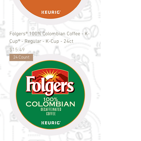
Folgers® 100% Colombian Coffee - K-
Cup® - Regular - K-Cup - 24ct
Price
$15.49
24 Count