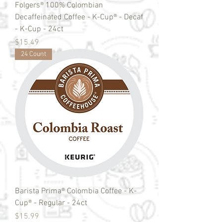
Folgers® 100% Colombian
Decaffeinated Coffee - K-Cup® - Decaf
- K-Cup - 24ct
Price
$15.49
24 Count
Barista Prima® Colombia Coffee - K-
Cup® - Regular - 24ct
Price
$15.99