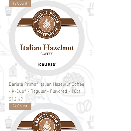
18 Count
Barista Prima® Italian Hazelnut Coffee
- K-Cup® - Regular - Flavored - 18ct
Price
$12.49
24 Count