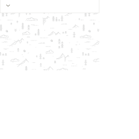
© 2018 by Qlear.us -
ALL
TRADEMARKS REMAIN THE PROPERTY
OF THEIR RESPECTIVE OWNERS AND
ARE USED FOR COMPATIBILITY
INFORMATION ONLY.