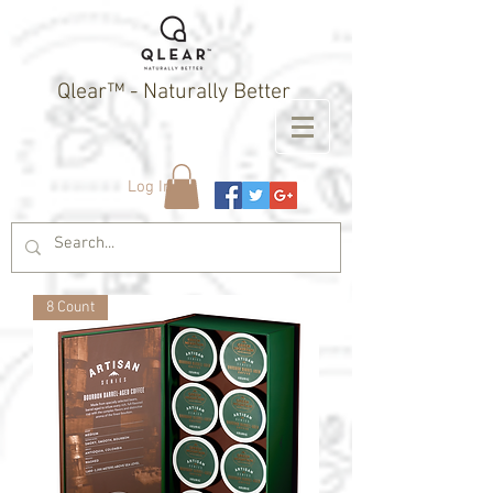
Qlear™ - Naturally Better
Log In
8 Count