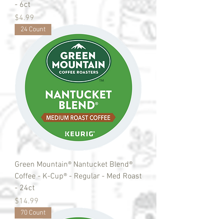
- 6ct
Price
$4.99
24 Count
Green Mountain® Nantucket Blend®
Coffee - K-Cup® - Regular - Med Roast
- 24ct
Price
$14.99
70 Count