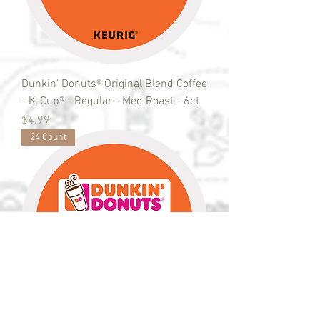
Dunkin' Donuts® Original Blend Coffee
- K-Cup® - Regular - Med Roast - 6ct
Price
$4.99
24 Count