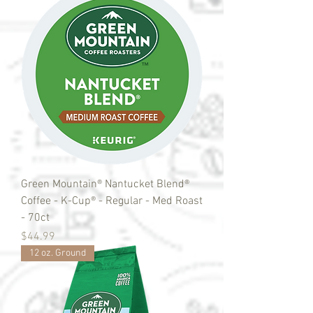
Green Mountain® Nantucket Blend®
Coffee - K-Cup® - Regular - Med Roast
- 70ct
Price
$44.99
12 oz. Ground