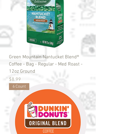
Green Mountain Nantucket Blend®
Coffee - Bag - Regular - Med Roast -
12oz Ground
Price
$8.99
6 Count