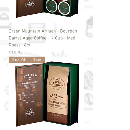
Green Mountain Artisan - Bourbon
Barrel-Aged Coffee - K-Cup - Med
Roast - 8ct
Price
$19.99
8 oz. Whole Bean