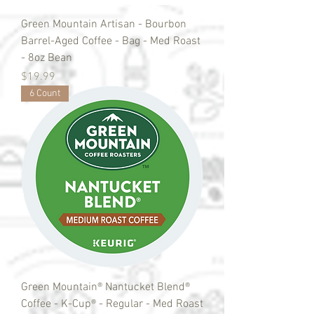
Green Mountain Artisan - Bourbon
Barrel-Aged Coffee - Bag - Med Roast
- 8oz Bean
Price
$19.99
6 Count
Green Mountain® Nantucket Blend®
Coffee - K-Cup® - Regular - Med Roast