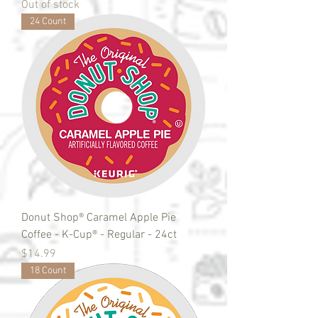
Out of stock
24 Count
Donut Shop® Caramel Apple Pie
Coffee - K-Cup® - Regular - 24ct
Price
$14.99
18 Count