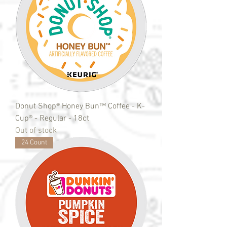
Donut Shop® Honey Bun™ Coffee - K-
Cup® - Regular - 18ct
Out of stock
24 Count