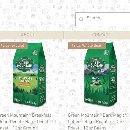
ABOUT
CONTACT
12 oz. Ground
12 oz. Whole Bean
Quick View
Quick View
reen Mountain® Breakfast
Green Mountain® Dark Magic®
lend Decaf - Bag - Decaf - LT
Coffee - Bag - Regular - Dark
oast - 12oz Ground
Roast - 12oz Beans