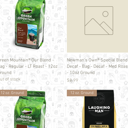
Quick View
Quick View
reen Mountain® Our Blend -
Newman's Own® Special Blend
ag - Regular - LT Roast - 12oz
Decaf - Bag - Decaf - Med Roas
round
- 10oz Ground
ut of stock
Price
$8.99
12 oz. Ground
12 oz. Ground