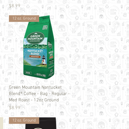
Price
$8.99
12 oz. Ground
Quick View
Green Mountain Nantucket
Blend® Coffee - Bag - Regular -
Med Roast - 12oz Ground
Price
$8.99
12 oz. Ground