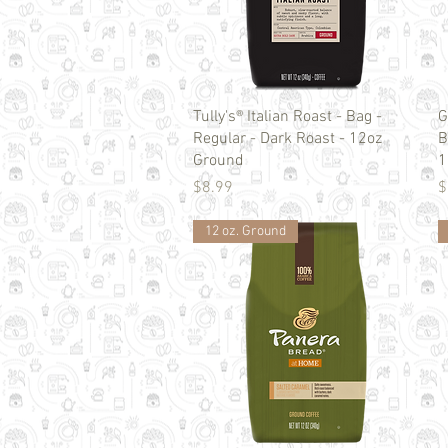
Quick View
Tully's® Italian Roast - Bag -
G
Regular - Dark Roast - 12oz
B
Ground
1
Price
P
$8.99
$
12 oz. Ground