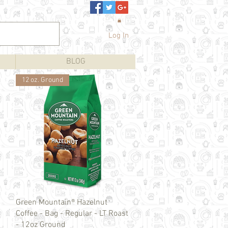
Log In
BLOG
12 oz. Ground
Quick View
Green Mountain® Hazelnut
Coffee - Bag - Regular - LT Roast
- 12oz Ground