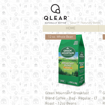
Qlear™ - Naturally Better
HOME
12 oz. Whole Bean
Quick View
Green Mountain® Breakfast
G
Blend Coffee - Bag - Regular - LT
B
Roast - 12oz Beans
R