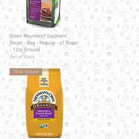
Quick View
Green Mountain® Southern
Pecan - Bag - Regular - LT Roast
- 12oz Ground
Out of stock
10 oz. Ground