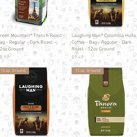
Quick View
Quick View
reen Mountain® French Roast -
Laughing Man® Colombia Huila
ag - Regular - Dark Roast -
Coffee - Bag - Regular - Dark
2oz Ground
Roast - 12oz Ground
rice
Price
8.99
$9.49
12 oz. Ground
12 oz. Ground