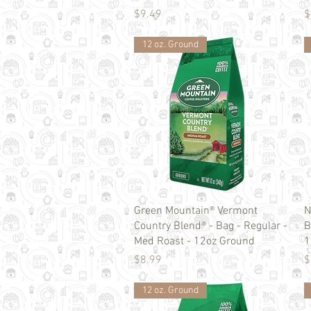
Price
P
$9.49
$
12 oz. Ground
Quick View
Green Mountain® Vermont
N
Country Blend® - Bag - Regular -
B
Med Roast - 12oz Ground
1
Price
P
$8.99
$
12 oz. Ground