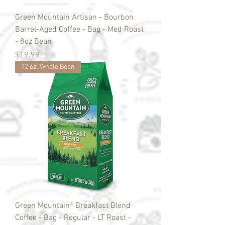
Green Mountain Artisan - Bourbon
Barrel-Aged Coffee - Bag - Med Roast
- 8oz Bean
Price
$19.99
12 oz. Whole Bean
Green Mountain® Breakfast Blend
Coffee - Bag - Regular - LT Roast -