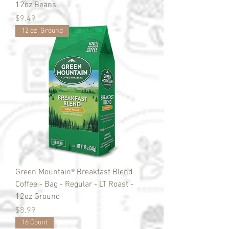
12oz Beans
Price
$9.49
12 oz. Ground
Green Mountain® Breakfast Blend
Coffee - Bag - Regular - LT Roast -
12oz Ground
Price
$8.99
16 Count