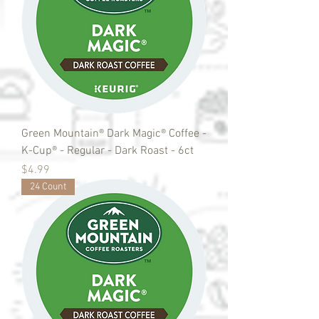
Green Mountain® Dark Magic® Coffee -
K-Cup® - Regular - Dark Roast - 6ct
Price
$4.99
24 Count