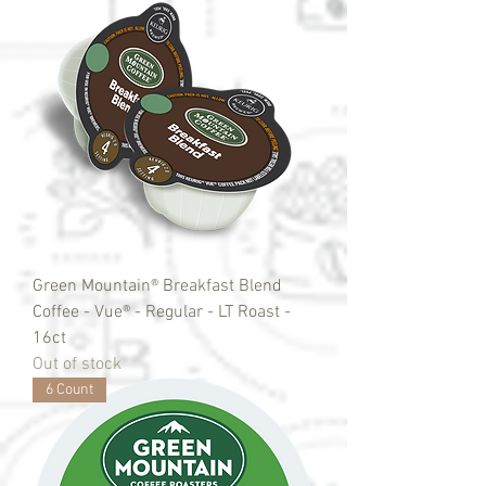
Green Mountain® Breakfast Blend
Coffee - Vue® - Regular - LT Roast -
16ct
Out of stock
6 Count