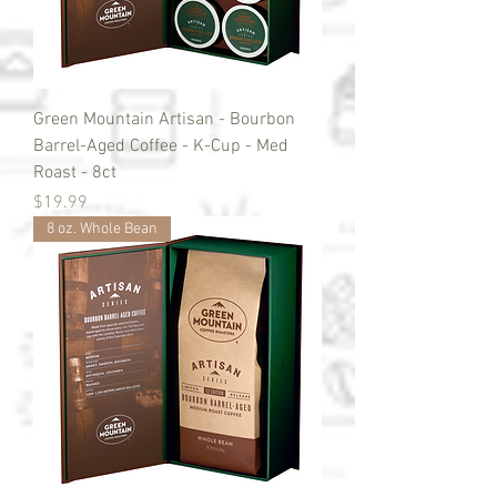
Green Mountain Artisan - Bourbon
Barrel-Aged Coffee - K-Cup - Med
Roast - 8ct
Price
$19.99
8 oz. Whole Bean