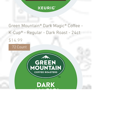
Green Mountain® Dark Magic® Coffee -
K-Cup® - Regular - Dark Roast - 24ct
Price
$14.99
72 Count
Green Mountain® Dark Magic® Coffee -