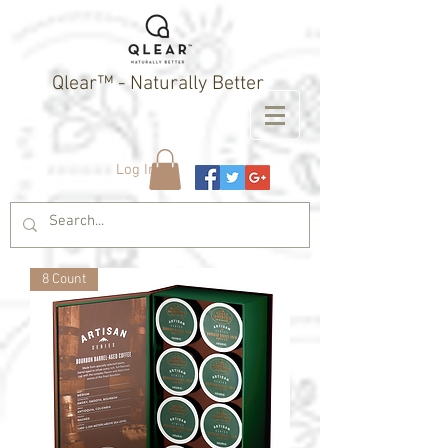
Qlear™ - Naturally Better
Log In
8 Count