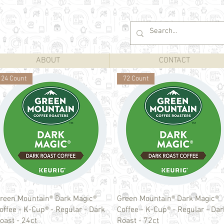
ABOUT
CONTACT
24 Count
72 Count
Quick View
Quick View
reen Mountain® Dark Magic®
Green Mountain® Dark Magic®
offee - K-Cup® - Regular - Dark
Coffee - K-Cup® - Regular - Dar
oast - 24ct
Roast - 72ct