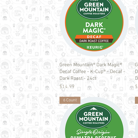
Quick View
Green Mountain® Dark Magic®
G
Decaf Coffee - K-Cup® - Decaf -
D
Dark Roast - 24ct
D
Price
P
$14.99
$
6 Count