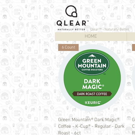
Qlear™ - Naturally Better
HOME
6 Count
Quick View
Green Mountain® Dark Magic®
G
Coffee - K-Cup® - Regular - Dark
C
Roast - 6ct
R