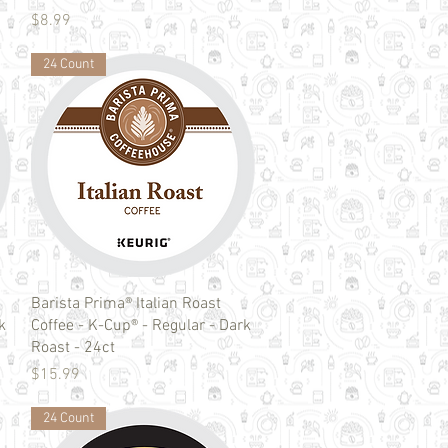
Price
$8.99
24 Count
Quick View
Barista Prima® Italian Roast
k
Coffee - K-Cup® - Regular - Dark
Roast - 24ct
Price
$15.99
24 Count