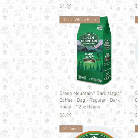
Price
P
$4.99
$
12 oz. Whole Bean
Quick View
Green Mountain® Dark Magic®
S
Coffee - Bag - Regular - Dark
C
Roast - 12oz Beans
2
Price
P
$8.99
$
24 Count