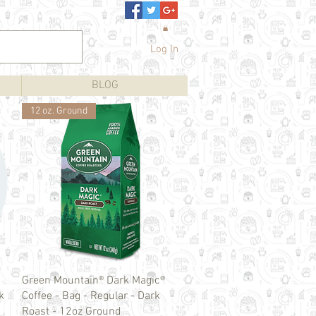
Log In
BLOG
12 oz. Ground
Quick View
Green Mountain® Dark Magic®
k
Coffee - Bag - Regular - Dark
Roast - 12oz Ground