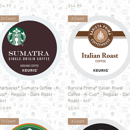
rice
Price
14.99
$44.99
24 Count
6 Count
Quick View
Quick View
tarbucks® Sumatra Coffee - K-
Barista Prima® Italian Roast
up® - Regular - Dark Roast -
Coffee - K-Cup® - Regular - Dar
4ct
Roast - 6ct
rice
Price
19.99
$4.99
72 Count
6 Count