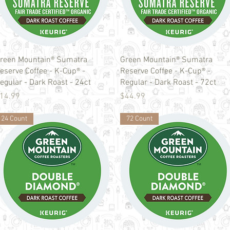
Quick View
Quick View
reen Mountain® Sumatra
Green Mountain® Sumatra
eserve Coffee - K-Cup® -
Reserve Coffee - K-Cup® -
egular - Dark Roast - 24ct
Regular - Dark Roast - 72ct
rice
Price
14.99
$44.99
24 Count
72 Count